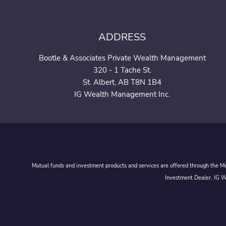
ADDRESS
Bootle & Associates Private Wealth Management
320 - 1 Tache St.
St. Albert, AB T8N 1B4
IG Wealth Management Inc.
Mutual funds and investment products and services are offered through the Mut
Investment Dealer, IG We