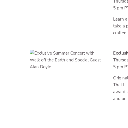
Thursda
5 pm PT
Learn a
take a 
crafted
Exclusi
Thursda
5 pm PT
Origina
That I 
awards,
and an 