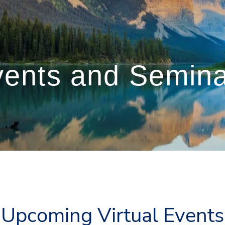
ents and Semin
Upcoming Virtual Events