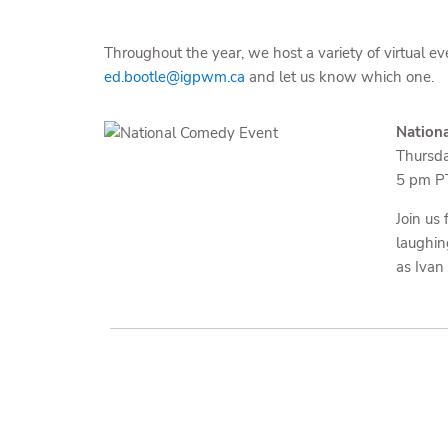
Throughout the year, we host a variety of virtual ev
ed.bootle@igpwm.ca
and let us know which one.
Nation
Thursda
5 pm PT
Join us
laughin
as Ivan 