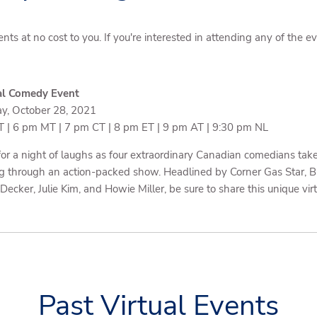
ents at no cost to you. If you're interested in attending any of the 
al Comedy Event
y, October 28, 2021
 | 6 pm MT | 7 pm CT | 8 pm ET | 9 pm AT | 9:30 pm NL
 for a night of laughs as four extraordinary Canadian comedians tak
g through an action-packed show. Headlined by Corner Gas Star, 
Decker, Julie Kim, and Howie Miller, be sure to share this unique vir
Past Virtual Events