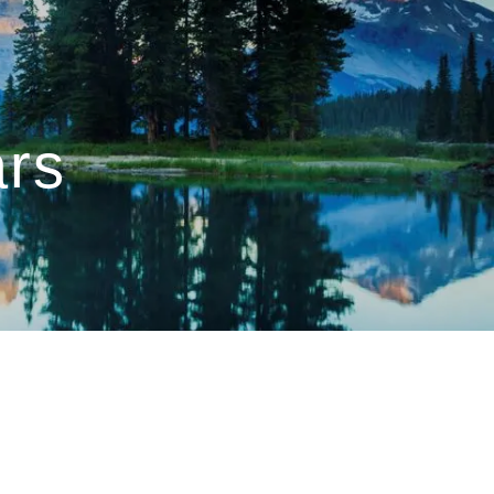
menu
ars