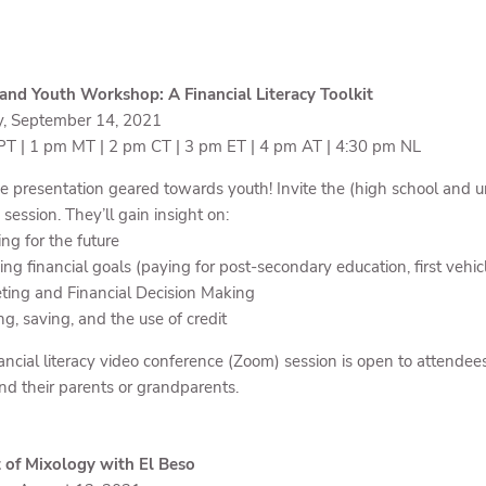
nd Youth Workshop: A Financial Literacy Toolkit
y, September 14, 2021
T | 1 pm MT | 2 pm CT | 3 pm ET | 4 pm AT | 4:30 pm NL
e presentation geared towards youth! Invite the (high school and uni
s session. They’ll gain insight on:
ng for the future
ing financial goals (paying for post-secondary education, first vehic
ting and Financial Decision Making
ng, saving, and the use of credit
ancial literacy video conference (Zoom) session is open to attendees 
nd their parents or grandparents.
 of Mixology with El Beso