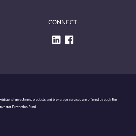
CONNECT
 Additional investment products and brokerage services are offered through the
Investor Protection Fund.