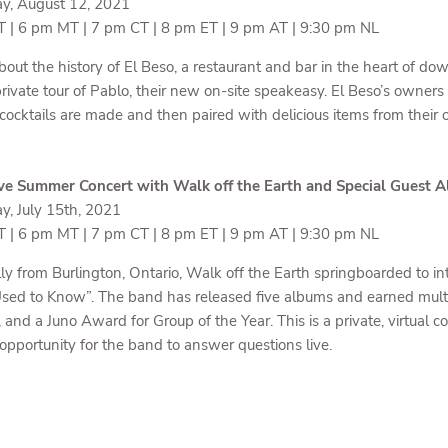
y, August 12, 2021
 | 6 pm MT | 7 pm CT | 8 pm ET | 9 pm AT | 9:30 pm NL
bout the history of El Beso, a restaurant and bar in the heart of 
private tour of Pablo, their new on-site speakeasy. El Beso’s owner
 cocktails are made and then paired with delicious items from their
ve Summer Concert with Walk off the Earth and Special Guest A
y, July 15th, 2021
 | 6 pm MT | 7 pm CT | 8 pm ET | 9 pm AT | 9:30 pm NL
lly from Burlington, Ontario, Walk off the Earth springboarded to i
Used to Know”. The band has released five albums and earned mu
 and a Juno Award for Group of the Year. This is a private, virtual
opportunity for the band to answer questions live.