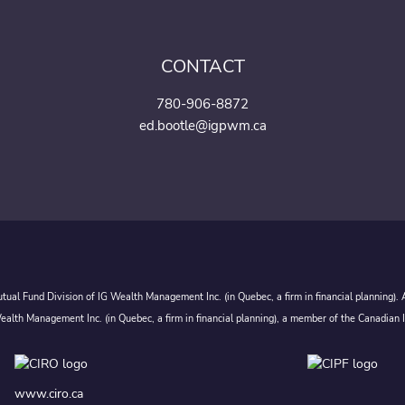
CONTACT
780-906-8872
ed.bootle@igpwm.ca
ual Fund Division of IG Wealth Management Inc. (in Quebec, a firm in financial planning).
alth Management Inc. (in Quebec, a firm in financial planning), a member of the Canadian 
www.ciro.ca