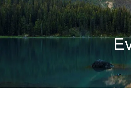
Skip to main content
Ev