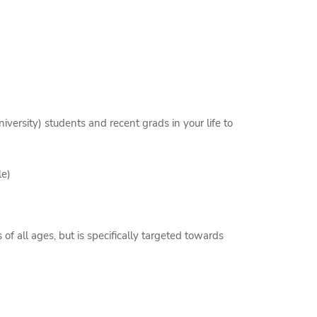
versity) students and recent grads in your life to
le)
of all ages, but is specifically targeted towards