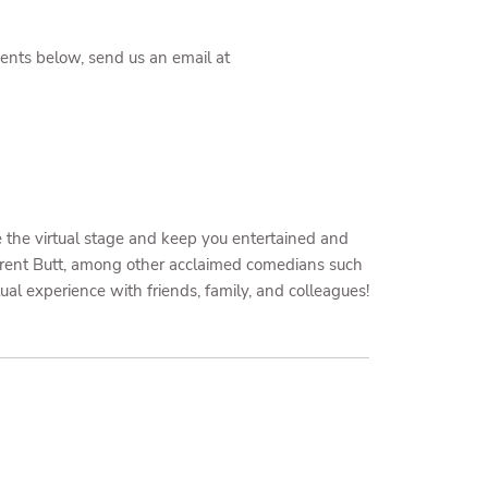
events below, send us an email at
e the virtual stage and keep you entertained and
Brent Butt, among other acclaimed comedians such
tual experience with friends, family, and colleagues!