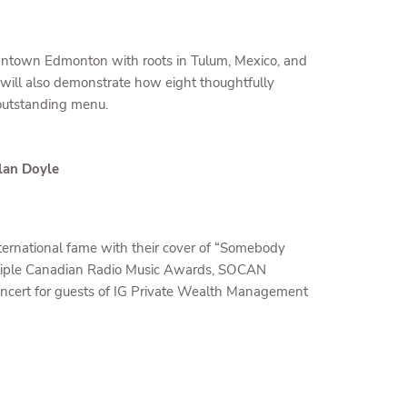
downtown Edmonton with roots in Tulum, Mexico, and
s will also demonstrate how eight thoughtfully
 outstanding menu.
lan Doyle
nternational fame with their cover of “Somebody
ltiple Canadian Radio Music Awards, SOCAN
 concert for guests of IG Private Wealth Management