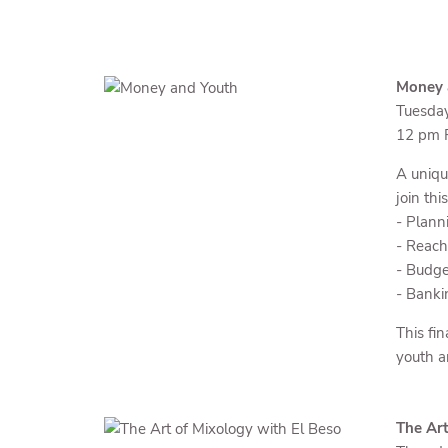
Money a
Tuesda
12 pm P
A uniqu
join thi
- Planni
- Reach
- Budge
- Banki
This fin
youth a
The Art