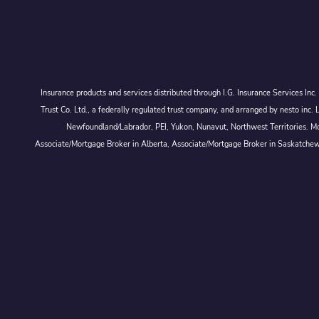
Insurance products and services distributed through I.G. Insurance Services In
Trust Co. Ltd., a federally regulated trust company, and arranged by nesto
Newfoundland/Labrador, PEI, Yukon, Nunavut, Northwest Territories. Mor
Associate/Mortgage Broker in Alberta, Associate/Mortgage Broker in Saskatche