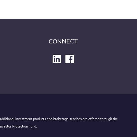
CONNECT
 Additional investment products and brokerage services are offered through the
Investor Protection Fund.