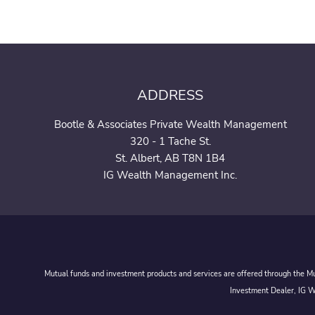
ADDRESS
Bootle & Associates Private Wealth Management
320 - 1 Tache St.
St. Albert, AB T8N 1B4
IG Wealth Management Inc.
Mutual funds and investment products and services are offered through the Mut
Investment Dealer, IG We