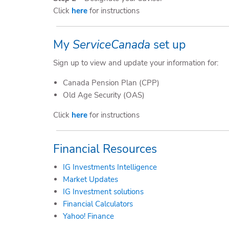
Click
here
for instructions
My
ServiceCanada
set up
Sign up to view and update your information for:
Canada Pension Plan (CPP)
Old Age Security (OAS)
Click
here
for instructions
Financial Resources
IG Investments Intelligence
Market Updates
IG Investment solutions
Financial Calculators
Yahoo! Finance