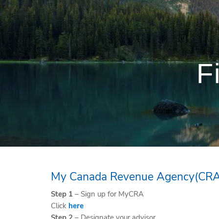
Skip to main content
F
My Canada Revenue Agency(CRA
Step 1
– Sign up for MyCRA
Click
here
Step 2
– Designate your advisor