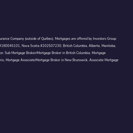
Assurance Company (outside of Québec). Mortgages are offered by Investors Group
ck #180045101, Nova Scotia #202507230; British Columbia, Alberta, Manitoba,
ince: Sub Mortgage Broker/Mortgage Broker in British Columbia, Mortgage
ario, Mortgage Associate/Mortgage Broker in New Brunswick, Associate Mortgage