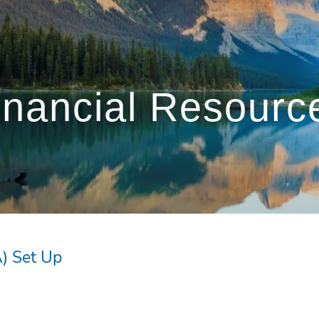
inancial Resourc
) Set Up