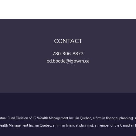
CONTACT
780-906-8872
ed.bootle@igpwm.ca
ual Fund Division of IG Wealth Management Inc. (in Quebec, a firm in financial planning).
alth Management Inc. (in Quebec, a firm in financial planning), a member of the Canadian 