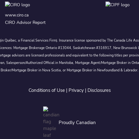
www.ciro.ca
CIRO Advisor Report
c. (in Québec, a Financial Services Firm). Insurance license sponsored by The Canada Life 
 inc. Licences: Mortgage Brokerage Ontario #13044, Saskatchewan #316917, New Brunswi
tgage advisors are licensed professionals and equivalent to the following titles per prov
wan, Salesperson/Authorized Official in Manitoba, Mortgage Agent/Mortgage Broker in Ont
Broker/Mortgage Broker in Nova Scotia, or Mortgage Broker in Newfoundland & Labrador.
Conditions of Use
|
Privacy
|
Disclosures
Proudly Canadian