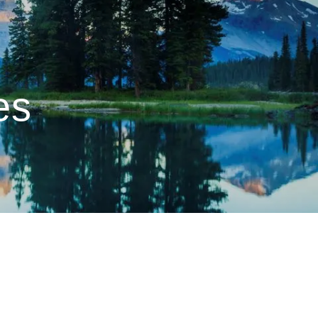
menu
es