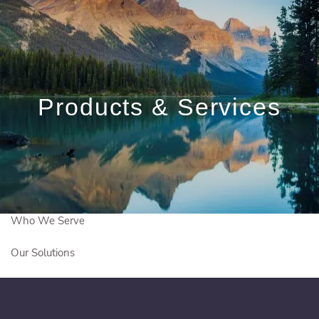
Skip to main content
ed.bootle@igpwm.ca
|
780-906-8872
Products & Services
Meet With Us
Client Login
Who We Are
Who We Serve
Our Solutions
Education Centre
Get In Touch