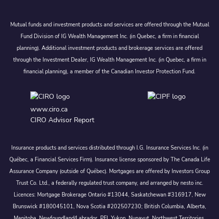
Mutual funds and investment products and services are offered through the Mutual
Fund Division of IG Wealth Management Inc. (in Quebec, a firm in financial
planning). Additional investment products and brokerage services are offered
through the Investment Dealer, IG Wealth Management Inc. (in Quebec, a firm in
financial planning), a member of the Canadian Investor Protection Fund.
www.ciro.ca
CIRO Advisor Report
Insurance products and services distributed through I.G. Insurance Services Inc. (in
Québec, a Financial Services Firm). Insurance license sponsored by The Canada Life
Assurance Company (outside of Québec). Mortgages are offered by Investors Group
Trust Co. Ltd., a federally regulated trust company, and arranged by nesto inc.
Licences: Mortgage Brokerage Ontario #13044, Saskatchewan #316917, New
Brunswick #180045101, Nova Scotia #202507230; British Columbia, Alberta,
Manitoba, Newfoundland/Labrador, PEI, Yukon, Nunavut, Northwest Territories.