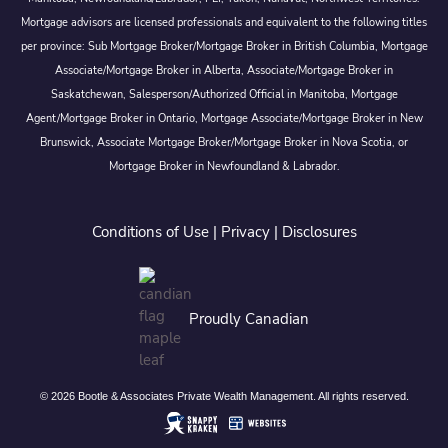
Mortgage advisors are licensed professionals and equivalent to the following titles
per province: Sub Mortgage Broker/Mortgage Broker in British Columbia, Mortgage
Associate/Mortgage Broker in Alberta, Associate/Mortgage Broker in
Saskatchewan, Salesperson/Authorized Official in Manitoba, Mortgage
Agent/Mortgage Broker in Ontario, Mortgage Associate/Mortgage Broker in New
Brunswick, Associate Mortgage Broker/Mortgage Broker in Nova Scotia, or
Mortgage Broker in Newfoundland & Labrador.
Conditions of Use
|
Privacy
|
Disclosures
Proudly Canadian
© 2026 Bootle & Associates Private Wealth Management. All rights reserved.