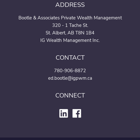
ADDRESS
Join our team
Bootle & Associates Private Wealth Management
320 - 1 Tache St.
St. Albert, AB T8N 1B4
IG Wealth Management Inc.
CONTACT
780-906-8872
ed.bootle@igpwm.ca
CONNECT